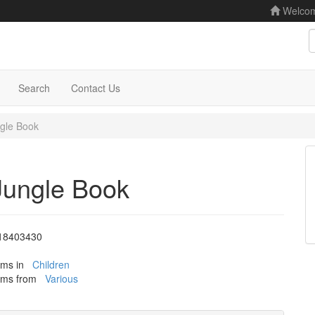
Welco
S
Search
Contact Us
gle Book
Jungle Book
18403430
tems in
Children
tems from
Various