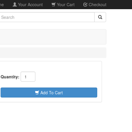
me
Your Account
Your Cart
Checkout
earch
Quantity:
Add To Cart