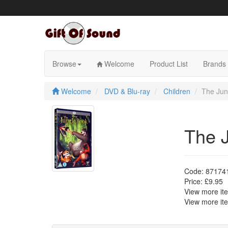
Skip
to
content
Browse
Welcome
Product List
Brands
Welcome
DVD & Blu-ray
Children
The Jun
The 
Code:
87174
Price:
£9.95
View more i
View more i