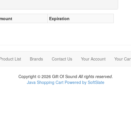
mount
Expiration
Product List
Brands
Contact Us
Your Account
Your Car
Copyright © 2026 Gift Of Sound
All rights reserved
.
Java Shopping Cart Powered by SoftSlate