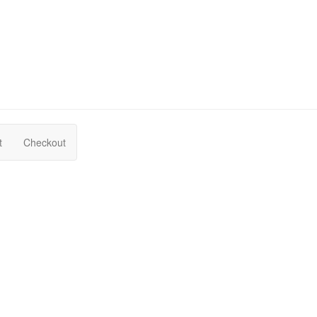
t
Checkout