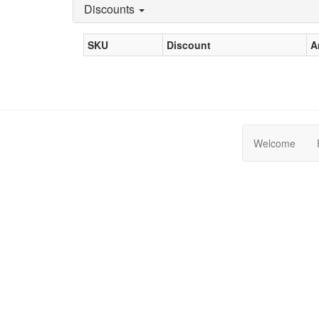
Discounts
SKU
Discount
A
Welcome