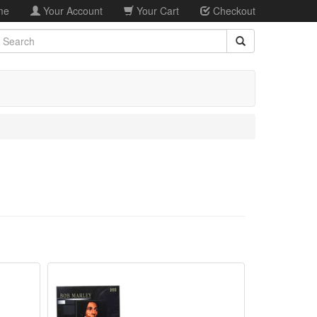
me
Your Account
Your Cart
Checkout
earch