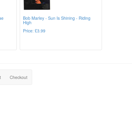
ae
Bob Marley - Sun Is Shining - Riding
High
Price: £3.99
ails
Details
t
Checkout