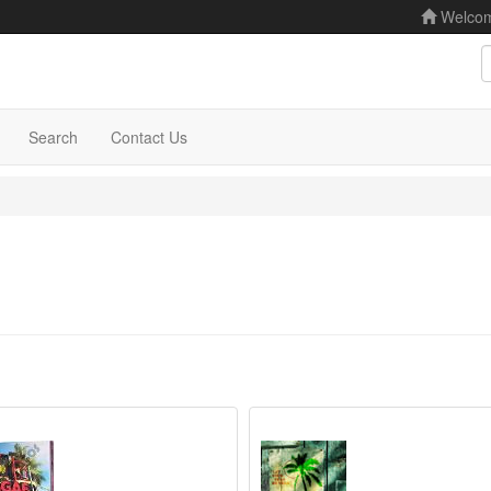
Welco
S
Search
Contact Us