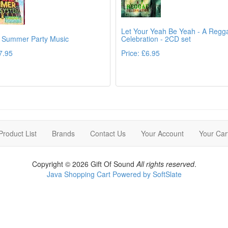
Let Your Yeah Be Yeah - A Regg
 Summer Party Music
Celebration - 2CD set
7.95
Price: £6.95
Details
Det
Product List
Brands
Contact Us
Your Account
Your Car
Copyright © 2026 Gift Of Sound
All rights reserved
.
Java Shopping Cart Powered by SoftSlate