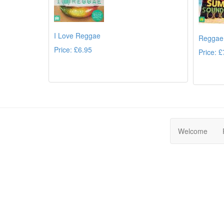
I Love Reggae
Reggae
Price: £6.95
Price: £
Details
Welcome