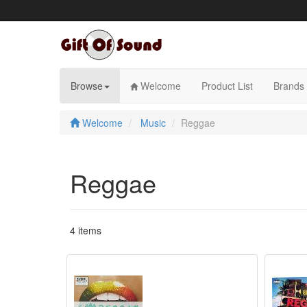
Skip
to
content
Browse
Welcome
Product List
Brands
Welcome
Music
Reggae
Reggae
4 items