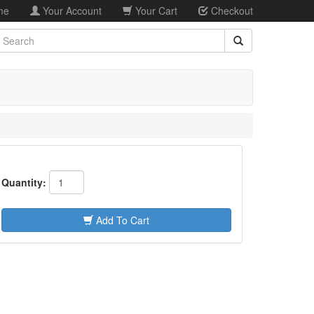
me
Your Account
Your Cart
Checkout
earch
Quantity:
Add To Cart