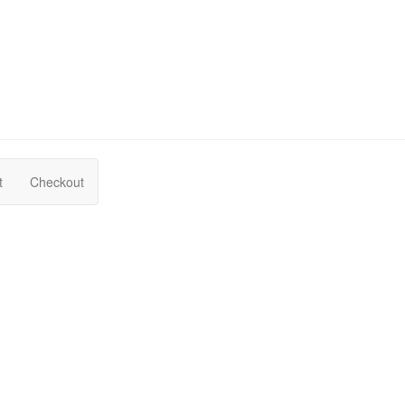
t
Checkout