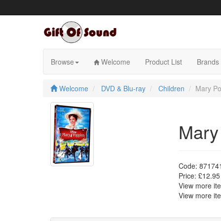
Skip
to
content
Browse
Welcome
Product List
Brands
Welcome
DVD & Blu-ray
Children
Mary Po
Mary
Code:
87174
Price:
£12.95
View more i
View more i