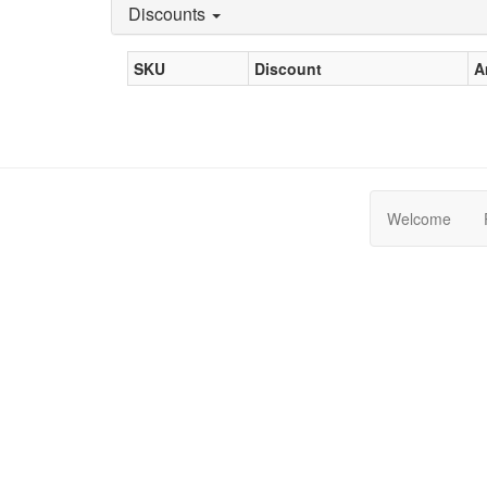
Discounts
SKU
Discount
A
Welcome