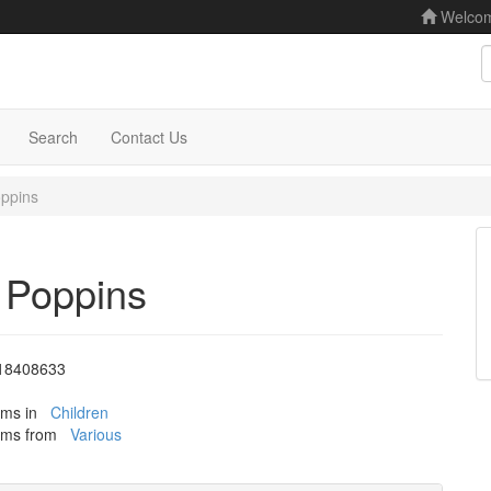
Welco
S
Search
Contact Us
ppins
 Poppins
18408633
tems in
Children
tems from
Various