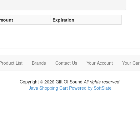
mount
Expiration
Product List
Brands
Contact Us
Your Account
Your Car
Copyright © 2026 Gift Of Sound
All rights reserved
.
Java Shopping Cart Powered by SoftSlate