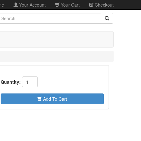
me
Your Account
Your Cart
Checkout
earch
Quantity:
Add To Cart