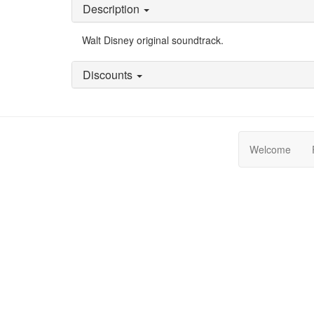
Description
Walt Disney original soundtrack.
Discounts
Welcome