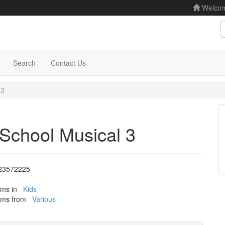
Welco
S
Search
Contact Us
 3
School Musical 3
23572225
tems in
Kids
tems from
Various