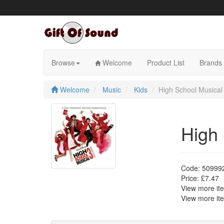
Skip
to
content
Browse
Welcome
Product List
Brands
Welcome
Music
Kids
High School Musical
High 
Code:
50999
Price:
£7.47
View more i
View more i