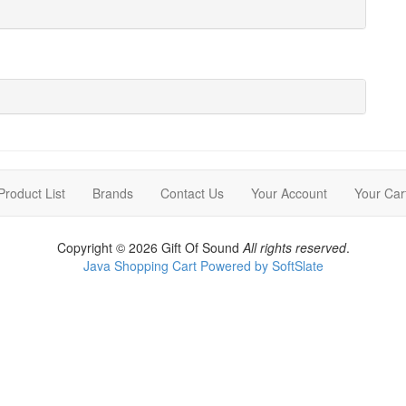
Product List
Brands
Contact Us
Your Account
Your Car
Copyright © 2026 Gift Of Sound
All rights reserved
.
Java Shopping Cart Powered by SoftSlate