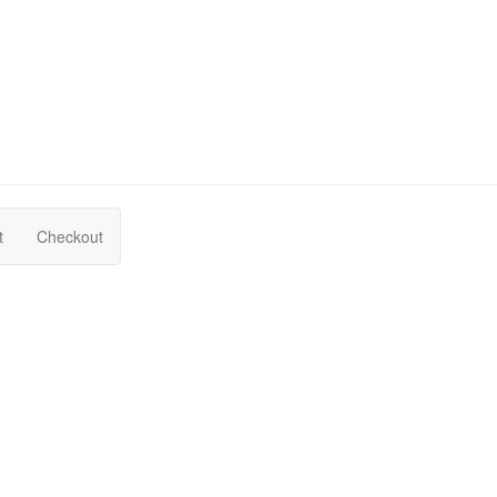
t
Checkout