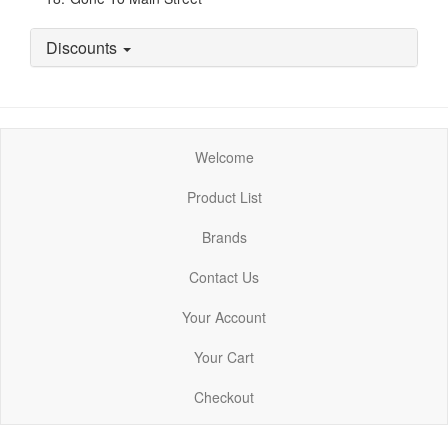
Discounts
Welcome
Product List
Brands
Contact Us
Your Account
Your Cart
Checkout