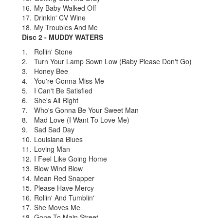
16.
My Baby Walked Off
17.
Drinkin' CV Wine
18.
My Troubles And Me
Disc 2 - MUDDY WATERS
1.
Rollin' Stone
2.
Turn Your Lamp Sown Low (Baby Please Don't Go)
3.
Honey Bee
4.
You're Gonna Miss Me
5.
I Can't Be Satisfied
6.
She's All Right
7.
Who's Gonna Be Your Sweet Man
8.
Mad Love (I Want To Love Me)
9.
Sad Sad Day
10.
Louisiana Blues
11.
Loving Man
12.
I Feel Like Going Home
13.
Blow Wind Blow
14.
Mean Red Snapper
15.
Please Have Mercy
16.
Rollin' And Tumblin'
17.
She Moves Me
18.
Gone To Main Street