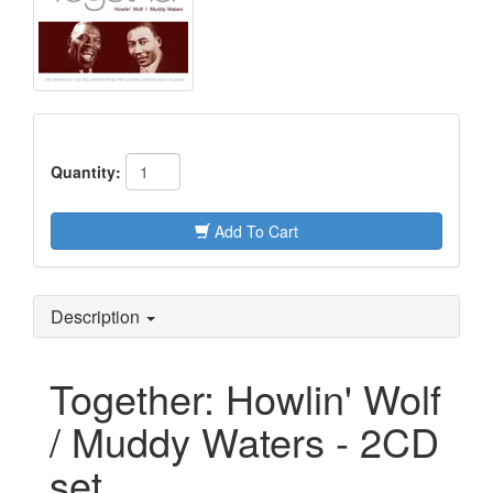
Quantity:
Add To Cart
Description
Together: Howlin' Wolf
/ Muddy Waters - 2CD
set