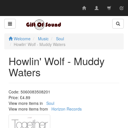
Skip
to
content
Welcome
Music
Soul
Howlin' Wolf - Muddy Waters
Howlin' Wolf - Muddy
Waters
Code:
5060083508201
Price:
£4.89
View more items in
Soul
View more items from
Horizon Records