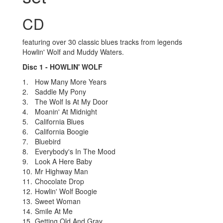
CD
featuring over 30 classic blues tracks from legends
Howlin' Wolf and Muddy Waters.
Disc 1 - HOWLIN' WOLF
1.
How Many More Years
2.
Saddle My Pony
3.
The Wolf Is At My Door
4.
Moanin' At Midnight
5.
California Blues
6.
California Boogie
7.
Bluebird
8.
Everybody's In The Mood
9.
Look A Here Baby
10.
Mr Highway Man
11.
Chocolate Drop
12.
Howlin' Wolf Boogie
13.
Sweet Woman
14.
Smile At Me
15.
Getting Old And Gray