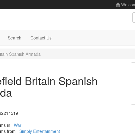
Welco
S
Search
Contact Us
Britain Spanish Armada
efield Britain Spanish
da
22214519
tems in
War
tems from
Simply Entertainment