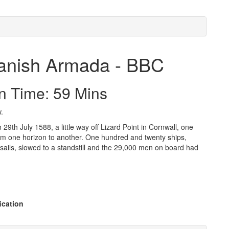
Spanish Armada - BBC
n Time: 59 Mins
.
29th July 1588, a little way off Lizard Point in Cornwall, one
 from one horizon to another. One hundred and twenty ships,
r sails, slowed to a standstill and the 29,000 men on board had
ication