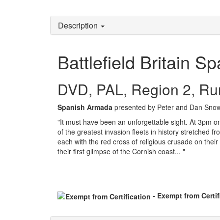
Description
Battlefield Britain 
DVD, PAL, Region 2, Ru
Spanish Armada
presented by Peter and Dan Snow
"It must have been an unforgettable sight. At 3pm on 
of the greatest invasion fleets in history stretched
each with the red cross of religious crusade on thei
their first glimpse of the Cornish coast... "
- Exempt from Certif