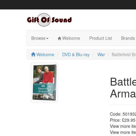
Skip
to
content
Browse
Welcome
Product List
Brands
Welcome
DVD & Blu-ray
War
Battlefield 
Battl
Arma
Code:
50193
Price:
£29.95
View more i
View more i