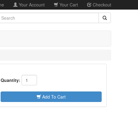
me
Your Account
Your Cart
Checkout
earch
Quantity:
Add To Cart